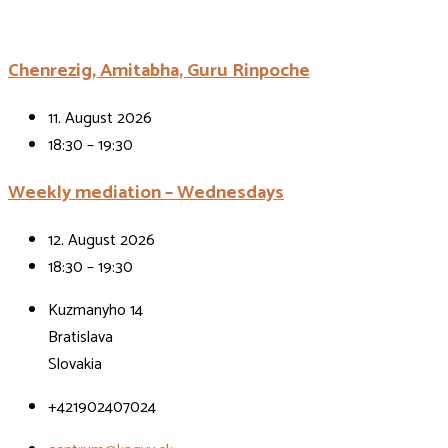
Chenrezig, Amitabha, Guru Rinpoche
11. August 2026
18:30 – 19:30
Weekly mediation – Wednesdays
12. August 2026
18:30 – 19:30
Kuzmanyho 14
Bratislava
Slovakia
+421902407024