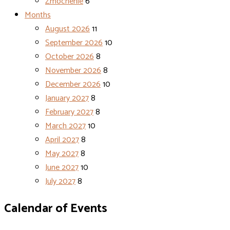
Zmocnenie
6
Months
August 2026
11
September 2026
10
October 2026
8
November 2026
8
December 2026
10
January 2027
8
February 2027
8
March 2027
10
April 2027
8
May 2027
8
June 2027
10
July 2027
8
Calendar of Events