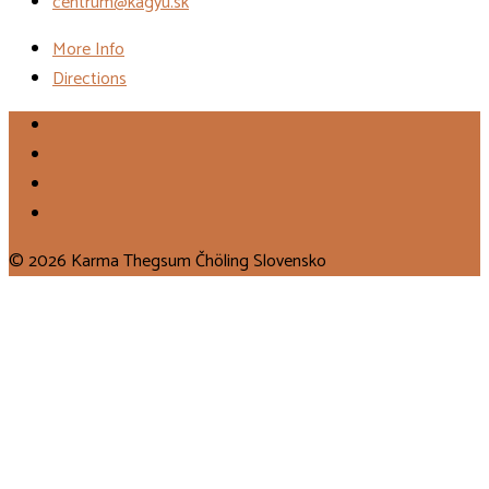
centrum@kagyu.sk
More Info
Directions
© 2026 Karma Thegsum Čhöling Slovensko