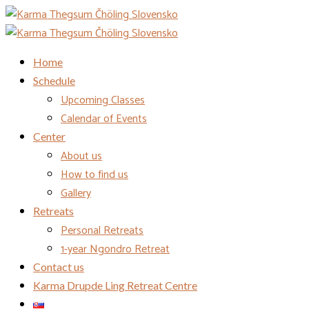
Home
Schedule
Upcoming Classes
Calendar of Events
Center
About us
How to find us
Gallery
Retreats
Personal Retreats
1-year Ngondro Retreat
Contact us
Karma Drupde Ling Retreat Centre