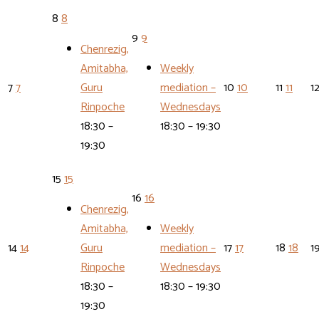
8
8
9
9
Chenrezig,
Amitabha,
Weekly
7
7
Guru
mediation –
10
10
11
11
1
Rinpoche
Wednesdays
18:30 –
18:30 – 19:30
19:30
15
15
16
16
Chenrezig,
Amitabha,
Weekly
14
14
Guru
mediation –
17
17
18
18
1
Rinpoche
Wednesdays
18:30 –
18:30 – 19:30
19:30