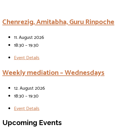
Events
Chenrezig, Amitabha, Guru Rinpoche
11. August 2026
18:30 – 19:30
Event Details
Weekly mediation – Wednesdays
12. August 2026
18:30 – 19:30
Event Details
Upcoming Events