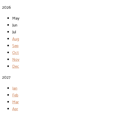
2026
May
Jun
Jul
Aug
Sep
Oct
Nov
Dec
2027
Jan
Feb
Mar
Apr