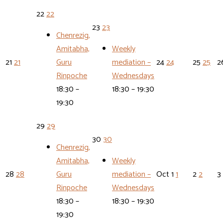
22
22
23
23
Chenrezig,
Amitabha,
Weekly
21
21
Guru
mediation –
24
24
25
25
2
Rinpoche
Wednesdays
18:30 –
18:30 – 19:30
19:30
29
29
30
30
Chenrezig,
Amitabha,
Weekly
28
28
Guru
mediation –
Oct
1
1
2
2
3
Rinpoche
Wednesdays
18:30 –
18:30 – 19:30
19:30