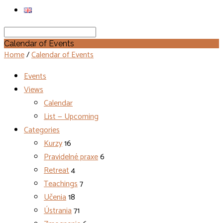
Search
Calendar of Events
Home
/
Calendar of Events
Events
Views
Calendar
List — Upcoming
Categories
Kurzy
16
Pravidelné praxe
6
Retreat
4
Teachings
7
Učenia
18
Ústrania
71