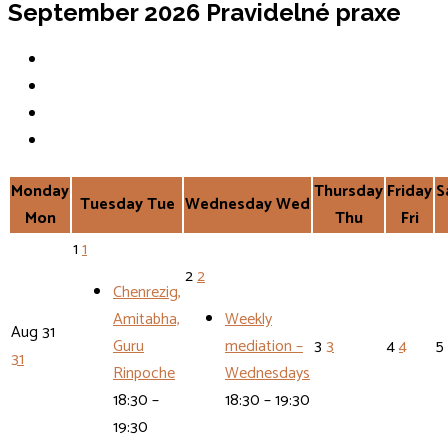
September 2026
Pravidelné praxe
Monday
Thursday
Friday
S
Tuesday
Tue
Wednesday
Wed
Mon
Thu
Fri
1
1
2
2
Chenrezig,
Amitabha,
Weekly
Aug
31
Guru
mediation –
3
3
4
4
5
31
Rinpoche
Wednesdays
18:30 –
18:30 – 19:30
19:30