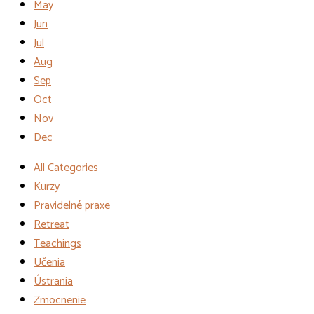
May
Jun
Jul
Aug
Sep
Oct
Nov
Dec
All Categories
Kurzy
Pravidelné praxe
Retreat
Teachings
Učenia
Ústrania
Zmocnenie