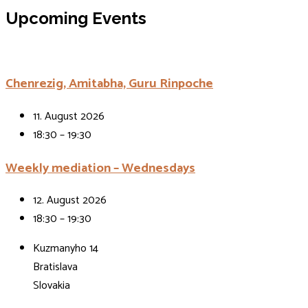
Events
Upcoming Events
Chenrezig, Amitabha, Guru Rinpoche
11. August 2026
18:30 – 19:30
Weekly mediation – Wednesdays
12. August 2026
18:30 – 19:30
Kuzmanyho 14
Bratislava
Slovakia