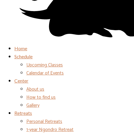
Home
Schedule
Upcoming Classes
Calendar of Events
Center
About us
How to find us
Gallery
Retreats
Personal Retreats
1-year Ngondro Retreat