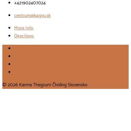
+421902407024
centrum@kagyu.sk
More Info
Directions
© 2026 Karma Thegsum Čhöling Slovensko