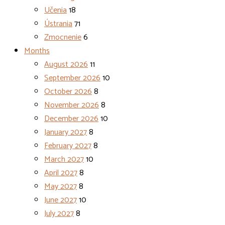
Učenia
18
Ústrania
71
Zmocnenie
6
Months
August 2026
11
September 2026
10
October 2026
8
November 2026
8
December 2026
10
January 2027
8
February 2027
8
March 2027
10
April 2027
8
May 2027
8
June 2027
10
July 2027
8