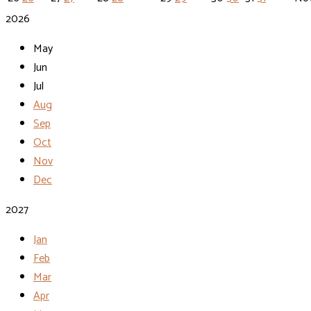
2026
May
Jun
Jul
Aug
Sep
Oct
Nov
Dec
2027
Jan
Feb
Mar
Apr