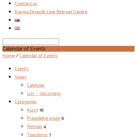
Contact us
Karma Drupde Ling Retreat Centre
Search
Calendar of Events
Home
/
Calendar of Events
Events
Views
Calendar
List — Upcoming
Categories
Kurzy
16
Pravidelné praxe
6
Retreat
4
Teachings
7