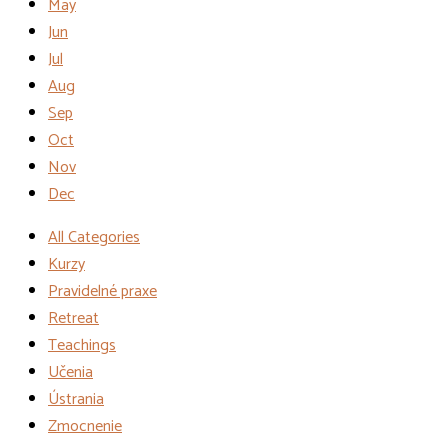
May
Jun
Jul
Aug
Sep
Oct
Nov
Dec
All Categories
Kurzy
Pravidelné praxe
Retreat
Teachings
Učenia
Ústrania
Zmocnenie