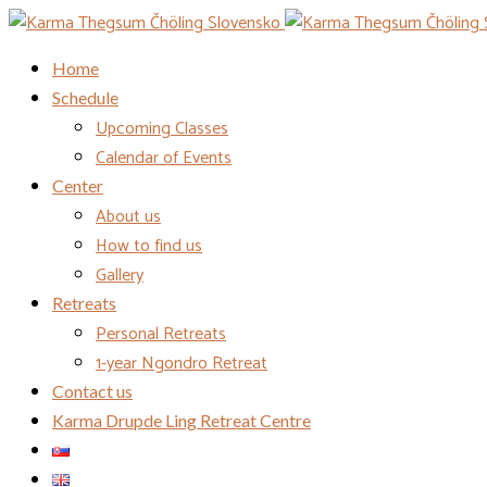
Home
Schedule
Upcoming Classes
Calendar of Events
Center
About us
How to find us
Gallery
Retreats
Personal Retreats
1-year Ngondro Retreat
Contact us
Karma Drupde Ling Retreat Centre