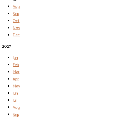
Aug
Sep
Oct
Nov
Dec
2027
Jan
Feb
Mar
Apr
May
Jun
Jul
Aug
Sep