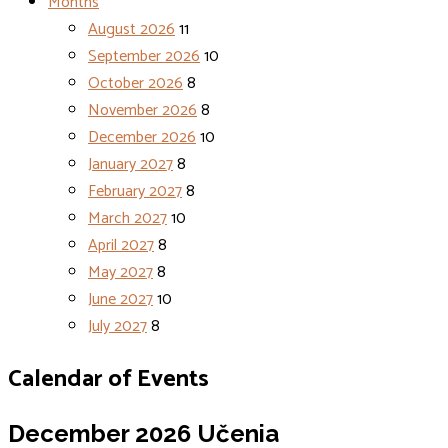
Months
August 2026
11
September 2026
10
October 2026
8
November 2026
8
December 2026
10
January 2027
8
February 2027
8
March 2027
10
April 2027
8
May 2027
8
June 2027
10
July 2027
8
Calendar of Events
December 2026
Učenia