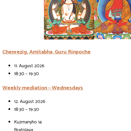
Chenrezig, Amitabha, Guru Rinpoche
11. August 2026
18:30 – 19:30
Weekly mediation – Wednesdays
12. August 2026
18:30 – 19:30
Kuzmanyho 14
Bratislava