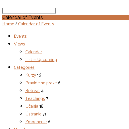
Search
Calendar of Events
Home
/
Calendar of Events
Events
Views
Calendar
List — Upcoming
Categories
Kurzy
16
Pravidelné praxe
6
Retreat
4
Teachings
7
Učenia
18
Ústrania
71
Zmocnenie
6