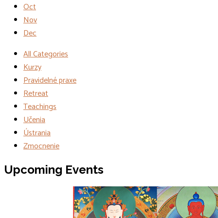
Oct
Nov
Dec
All Categories
Kurzy
Pravidelné praxe
Retreat
Teachings
Učenia
Ústrania
Zmocnenie
Events
Upcoming Events