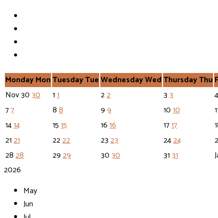
Monday
Mon
Tuesday
Tue
Wednesday
Wed
Thursday
Thu
Nov
30
30
1
1
2
2
3
3
7
7
8
8
9
9
10
10
1
14
14
15
15
16
16
17
17
21
21
22
22
23
23
24
24
28
28
29
29
30
30
31
31
J
2026
May
Jun
Jul