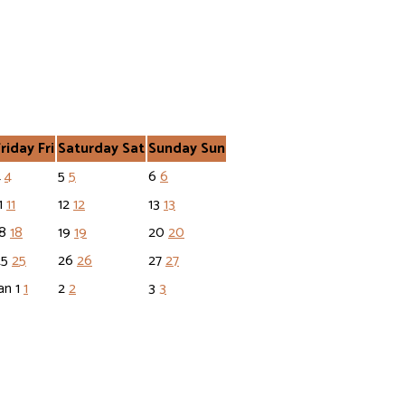
Friday
Fri
Saturday
Sat
Sunday
Sun
4
4
5
5
6
6
1
11
12
12
13
13
18
18
19
19
20
20
25
25
26
26
27
27
an
1
1
2
2
3
3