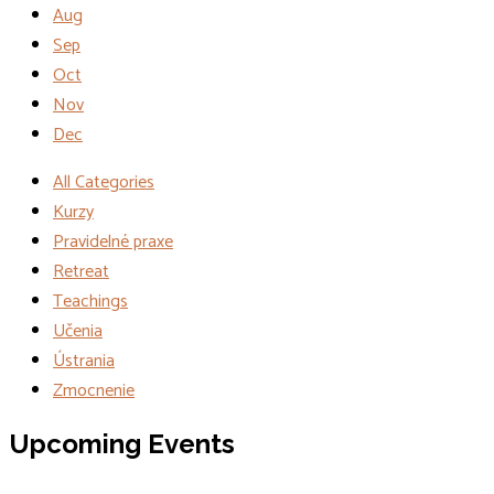
Aug
Sep
Oct
Nov
Dec
All Categories
Kurzy
Pravidelné praxe
Retreat
Teachings
Učenia
Ústrania
Zmocnenie
Events
Upcoming Events