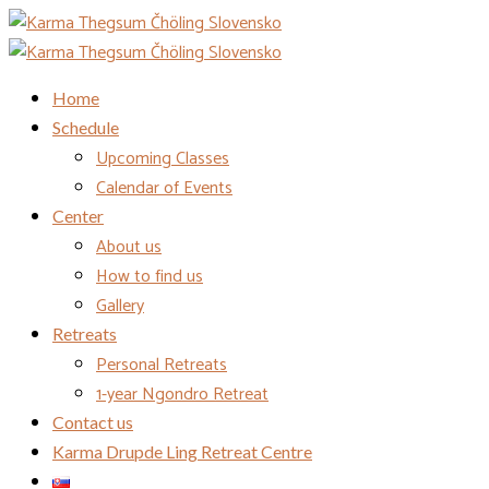
Home
Schedule
Upcoming Classes
Calendar of Events
Center
About us
How to find us
Gallery
Retreats
Personal Retreats
1-year Ngondro Retreat
Contact us
Karma Drupde Ling Retreat Centre