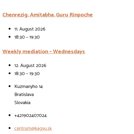
Chenrezig, Amitabha, Guru Rinpoche
11. August 2026
18:30 – 19:30
Weekly mediation – Wednesdays
12. August 2026
18:30 – 19:30
Kuzmanyho 14
Bratislava
Slovakia
+421902407024
centrum@kagyu.sk