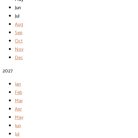
Jun
Jul
Aug
Sep
Oct
Nov
Dec
2027
Jan
Feb
Mar
Apr
May
Jun
Jul