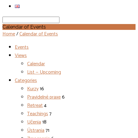
Search
Calendar of Events
Home
/
Calendar of Events
Events
Views
Calendar
List — Upcoming
Categories
Kurzy
16
Pravidelné praxe
6
Retreat
4
Teachings
7
Učenia
18
Ústrania
71