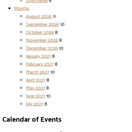
Zmocnenie
6
Months
August 2026
11
September 2026
10
October 2026
8
November 2026
8
December 2026
10
January 2027
8
February 2027
8
March 2027
10
April 2027
8
May 2027
8
June 2027
10
July 2027
8
Calendar of Events