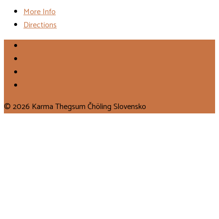
More Info
Directions
© 2026 Karma Thegsum Čhöling Slovensko