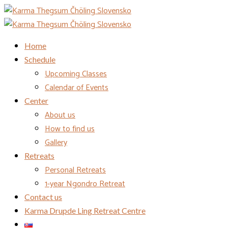
Home
Schedule
Upcoming Classes
Calendar of Events
Center
About us
How to find us
Gallery
Retreats
Personal Retreats
1-year Ngondro Retreat
Contact us
Karma Drupde Ling Retreat Centre