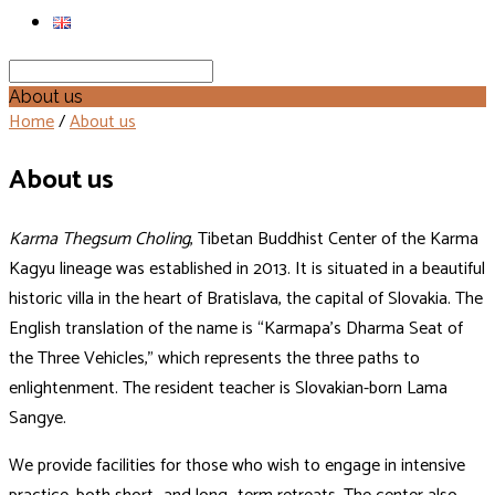
Search
About us
Home
/
About us
About us
Karma Thegsum Choling
, Tibetan Buddhist Center of the Karma
Kagyu lineage was established in 2013. It is situated in a beautiful
historic villa in the heart of Bratislava, the capital of Slovakia. The
English translation of the name is “Karmapa’s Dharma Seat of
the Three Vehicles,” which represents the three paths to
enlightenment. The resident teacher is Slovakian-born Lama
Sangye.
We provide facilities for those who wish to engage in intensive