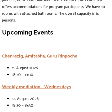
practice, both short- and long- term retreats. The center also
offers accommodations for program participants. We have six
rooms with attached bathrooms. The overall capacity is 14
persons.
Upcoming Events
Chenrezig, Amitabha, Guru Rinpoche
11. August 2026
18:30 – 19:30
Weekly mediation – Wednesdays
12. August 2026
18:30 – 19:30