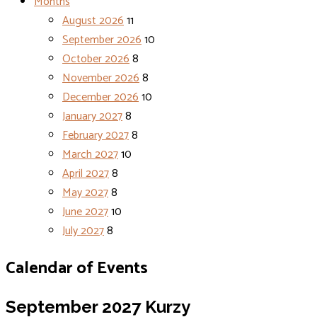
Months
August 2026
11
September 2026
10
October 2026
8
November 2026
8
December 2026
10
January 2027
8
February 2027
8
March 2027
10
April 2027
8
May 2027
8
June 2027
10
July 2027
8
Calendar of Events
September 2027
Kurzy