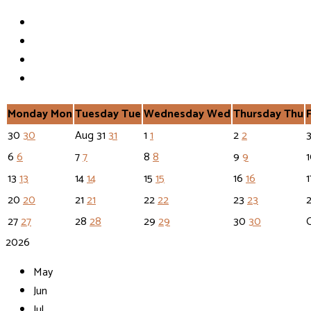
Monday
Mon
Tuesday
Tue
Wednesday
Wed
Thursday
Thu
30
30
Aug
31
31
1
1
2
2
6
6
7
7
8
8
9
9
13
13
14
14
15
15
16
16
20
20
21
21
22
22
23
23
27
27
28
28
29
29
30
30
2026
May
Jun
Jul