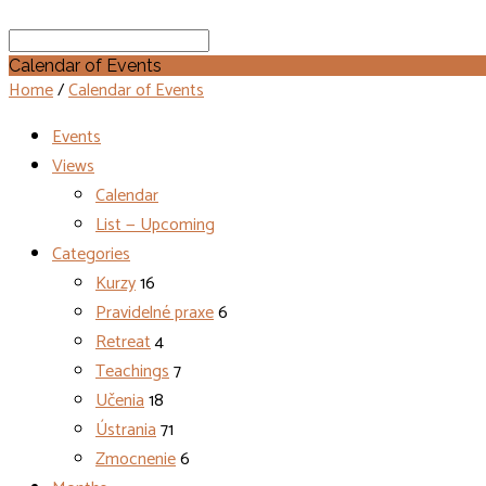
Search
Calendar of Events
Home
/
Calendar of Events
Events
Views
Calendar
List — Upcoming
Categories
Kurzy
16
Pravidelné praxe
6
Retreat
4
Teachings
7
Učenia
18
Ústrania
71
Zmocnenie
6