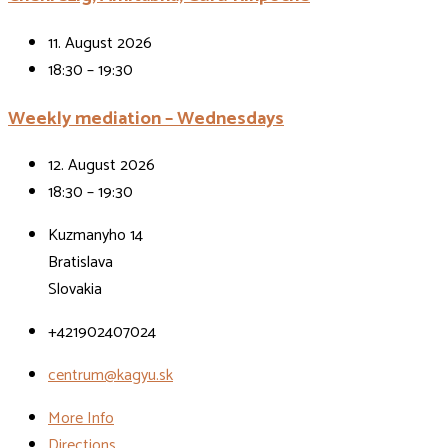
11. August 2026
18:30 – 19:30
Weekly mediation – Wednesdays
12. August 2026
18:30 – 19:30
Kuzmanyho 14
Bratislava
Slovakia
+421902407024
centrum@kagyu.sk
More Info
Directions