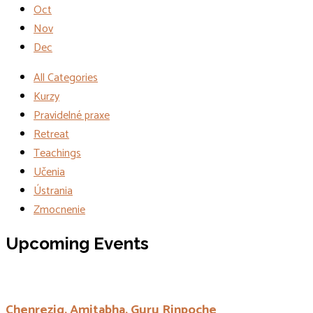
Oct
Nov
Dec
All Categories
Kurzy
Pravidelné praxe
Retreat
Teachings
Učenia
Ústrania
Zmocnenie
Events
Upcoming Events
Chenrezig, Amitabha, Guru Rinpoche