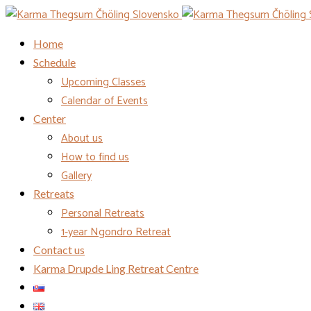
Home
Schedule
Upcoming Classes
Calendar of Events
Center
About us
How to find us
Gallery
Retreats
Personal Retreats
1-year Ngondro Retreat
Contact us
Karma Drupde Ling Retreat Centre