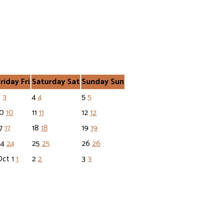
Friday
Fri
Saturday
Sat
Sunday
Sun
3
3
4
4
5
5
10
10
11
11
12
12
17
17
18
18
19
19
24
24
25
25
26
26
Oct
1
1
2
2
3
3