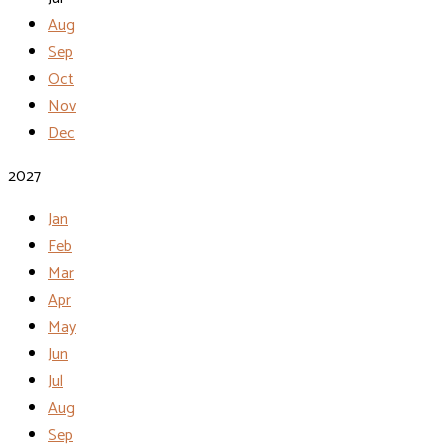
Aug
Sep
Oct
Nov
Dec
2027
Jan
Feb
Mar
Apr
May
Jun
Jul
Aug
Sep