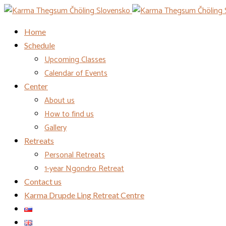
Home
Schedule
Upcoming Classes
Calendar of Events
Center
About us
How to find us
Gallery
Retreats
Personal Retreats
1-year Ngondro Retreat
Contact us
Karma Drupde Ling Retreat Centre