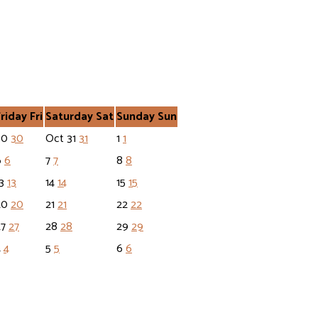
Friday
Fri
Saturday
Sat
Sunday
Sun
30
30
Oct
31
31
1
1
6
6
7
7
8
8
13
13
14
14
15
15
20
20
21
21
22
22
27
27
28
28
29
29
4
4
5
5
6
6