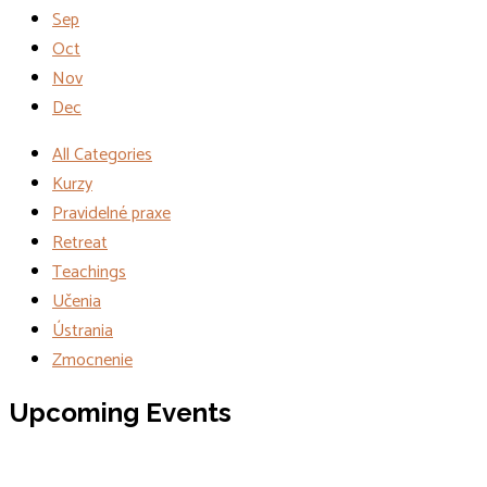
Sep
Oct
Nov
Dec
All Categories
Kurzy
Pravidelné praxe
Retreat
Teachings
Učenia
Ústrania
Zmocnenie
Events
Upcoming Events