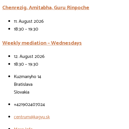
Chenrezig, Amitabha, Guru Rinpoche
11. August 2026
18:30 – 19:30
Weekly mediation – Wednesdays
12. August 2026
18:30 – 19:30
Kuzmanyho 14
Bratislava
Slovakia
+421902407024
centrum@kagyu.sk