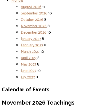
Months
August 2026
11
September 2026
10
October 2026
8
November 2026
8
December 2026
10
January 2027
8
February 2027
8
March 2027
10
April 2027
8
May 2027
8
June 2027
10
July 2027
8
Calendar of Events
November 2026
Teachings