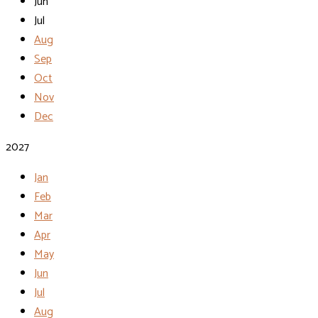
Jun
Jul
Aug
Sep
Oct
Nov
Dec
2027
Jan
Feb
Mar
Apr
May
Jun
Jul
Aug