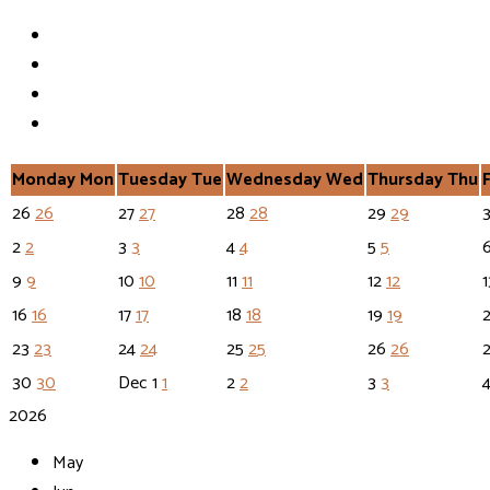
Monday
Mon
Tuesday
Tue
Wednesday
Wed
Thursday
Thu
26
26
27
27
28
28
29
29
2
2
3
3
4
4
5
5
9
9
10
10
11
11
12
12
16
16
17
17
18
18
19
19
23
23
24
24
25
25
26
26
30
30
Dec
1
1
2
2
3
3
2026
May