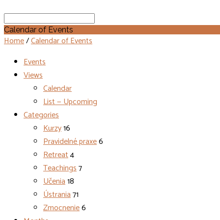
Search
Calendar of Events
Home
/
Calendar of Events
Events
Views
Calendar
List — Upcoming
Categories
Kurzy
16
Pravidelné praxe
6
Retreat
4
Teachings
7
Učenia
18
Ústrania
71
Zmocnenie
6