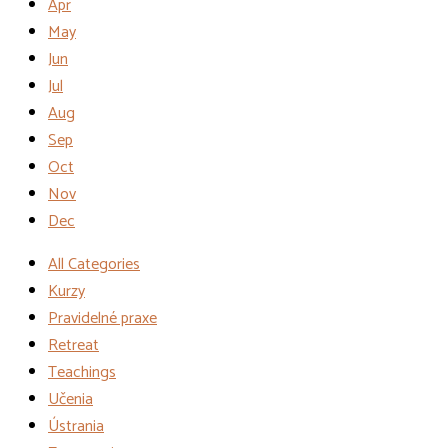
Apr
May
Jun
Jul
Aug
Sep
Oct
Nov
Dec
All Categories
Kurzy
Pravidelné praxe
Retreat
Teachings
Učenia
Ústrania