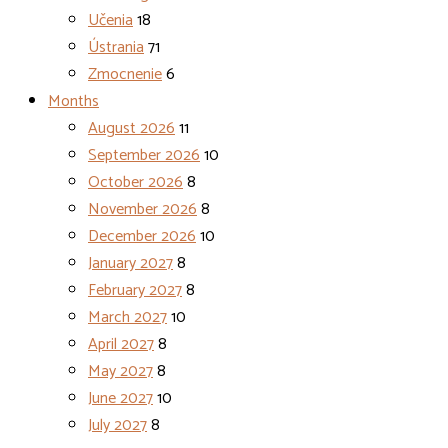
Učenia
18
Ústrania
71
Zmocnenie
6
Months
August 2026
11
September 2026
10
October 2026
8
November 2026
8
December 2026
10
January 2027
8
February 2027
8
March 2027
10
April 2027
8
May 2027
8
June 2027
10
July 2027
8