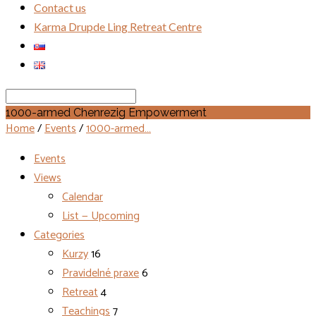
Contact us
Karma Drupde Ling Retreat Centre
Search
1000-armed Chenrezig Empowerment
Home
/
Events
/
1000-armed…
Events
Views
Calendar
List — Upcoming
Categories
Kurzy
16
Pravidelné praxe
6
Retreat
4
Teachings
7