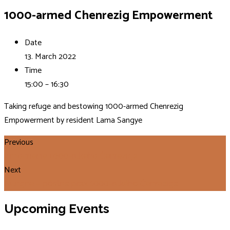
1000-armed Chenrezig Empowerment
Date
13. March 2022
Time
15:00 – 16:30
Taking refuge and bestowing 1000-armed Chenrezig
Empowerment by resident Lama Sangye
Previous
Zmocnenie 1000-rukého Čenreziga
Next
Ňungne – pôstna prax 1000-rukého Čenreziga
Upcoming Events