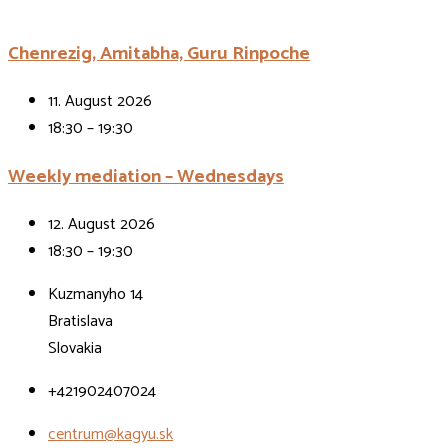
Chenrezig, Amitabha, Guru Rinpoche
11. August 2026
18:30 – 19:30
Weekly mediation – Wednesdays
12. August 2026
18:30 – 19:30
Kuzmanyho 14
Bratislava
Slovakia
+421902407024
centrum@kagyu.sk