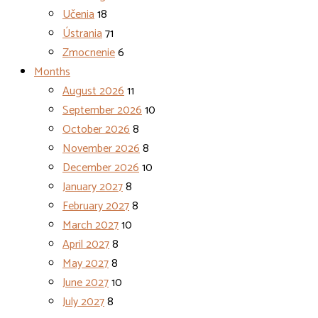
Učenia
18
Ústrania
71
Zmocnenie
6
Months
August 2026
11
September 2026
10
October 2026
8
November 2026
8
December 2026
10
January 2027
8
February 2027
8
March 2027
10
April 2027
8
May 2027
8
June 2027
10
July 2027
8