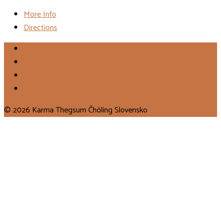
More Info
Directions
© 2026 Karma Thegsum Čhöling Slovensko