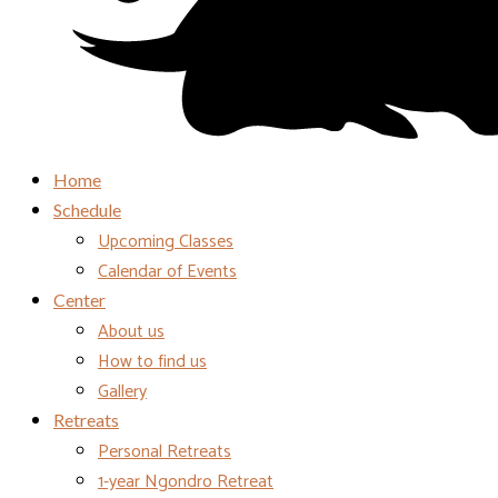
Home
Schedule
Upcoming Classes
Calendar of Events
Center
About us
How to find us
Gallery
Retreats
Personal Retreats
1-year Ngondro Retreat