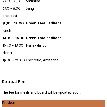
7.00 – 7.30
Samatha
7.30 – 8.00
Sang
breakfast
9.30 – 12.00
Green Tara Sadhana
lunch
14.30 – 16.30
Green Tara Sadhana
16.40 – 18.00
Mahakala, Sur
dinner
19.00 – 20.00
Chenrezig, Amitabha
Retreat Fee
The fee for meals and board will be updated soon.
Previous