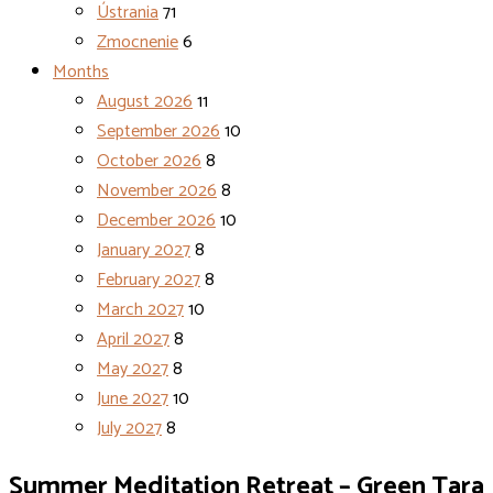
Ústrania
71
Zmocnenie
6
Months
August 2026
11
September 2026
10
October 2026
8
November 2026
8
December 2026
10
January 2027
8
February 2027
8
March 2027
10
April 2027
8
May 2027
8
June 2027
10
July 2027
8
Summer Meditation Retreat – Green Tara