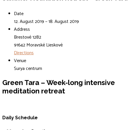
Date
12. August 2019 – 18. August 2019
Address
Brestové 1282
91642 Moravské Lieskové
Directions
Venue
Surya centrum
Green Tara
– Week-long intensive
meditation retreat
Daily Schedule