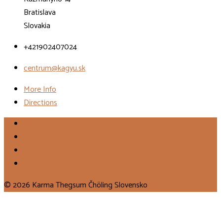
Bratislava
Slovakia
+421902407024
centrum@kagyu.sk
More Info
Directions
© 2026 Karma Thegsum Čhöling Slovensko