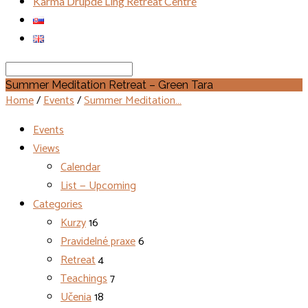
Karma Drupde Ling Retreat Centre
Search
Summer Meditation Retreat – Green Tara
Home
/
Events
/
Summer Meditation…
Events
Views
Calendar
List — Upcoming
Categories
Kurzy
16
Pravidelné praxe
6
Retreat
4
Teachings
7
Učenia
18