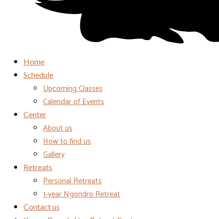
Home
Schedule
Upcoming Classes
Calendar of Events
Center
About us
How to find us
Gallery
Retreats
Personal Retreats
1-year Ngondro Retreat
Contact us