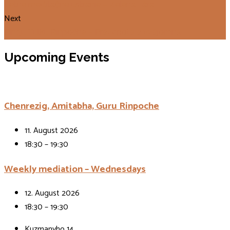
Letné meditačné ústranie – Zelená Tára
Next
Ringu Tulku Rinpočhe – Prázdnota a vzájomná…
Upcoming Events
Chenrezig, Amitabha, Guru Rinpoche
11. August 2026
18:30 – 19:30
Weekly mediation – Wednesdays
12. August 2026
18:30 – 19:30
Kuzmanyho 14